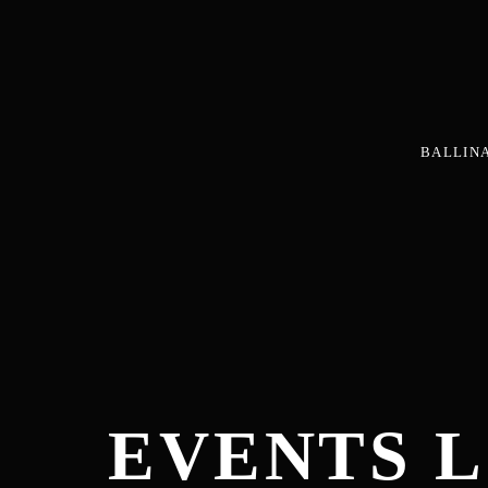
BALLIN
EVENTS L