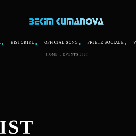
A
HISTORIKU
OFFICIAL SONG
PRJETE SOCIALE
HOME
/
EVENTS LIST
IST