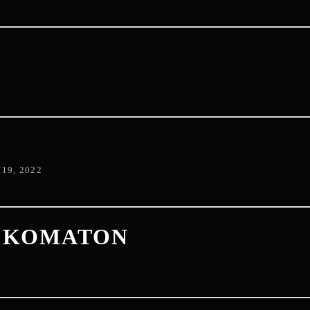
D
19, 2022
+ KOMATON
2