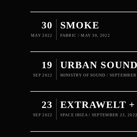
30
SMOKE
MAY 2022
FABRIC / MAY 30, 2022
19
URBAN SOUN
SEP 2022
MINISTRY OF SOUND / SEPTEMBER 
23
EXTRAWELT 
SEP 2022
SPACE IBIZA / SEPTEMBER 23, 202