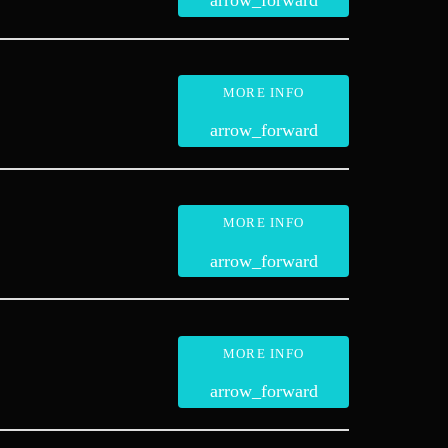
arrow_forward
MORE INFO
arrow_forward
MORE INFO
arrow_forward
MORE INFO
arrow_forward