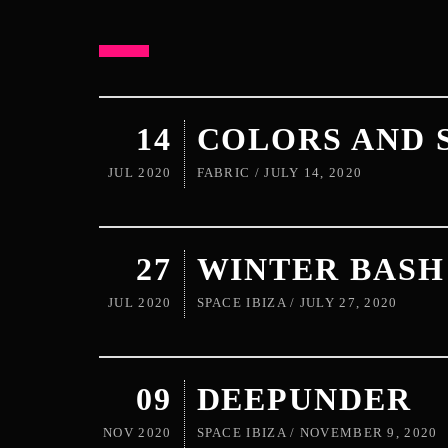
14
COLORS AND 
JUL 2020
FABRIC / JULY 14, 2020
27
WINTER BASH
JUL 2020
SPACE IBIZA / JULY 27, 2020
09
DEEPUNDER
NOV 2020
SPACE IBIZA / NOVEMBER 9, 2020