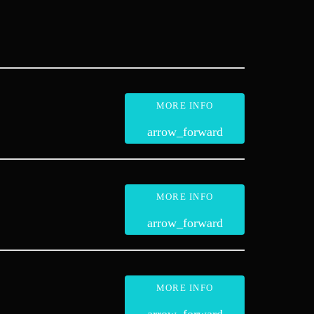
MORE INFO
arrow_forward
MORE INFO
arrow_forward
MORE INFO