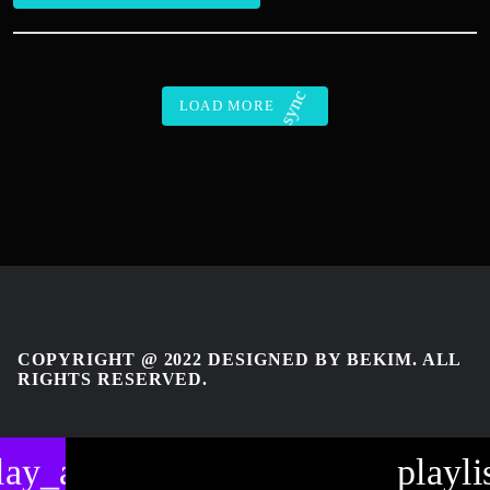
sync
LOAD MORE
COPYRIGHT @ 2022 DESIGNED BY BEKIM. ALL
RIGHTS RESERVED.
lay_arrow
playli