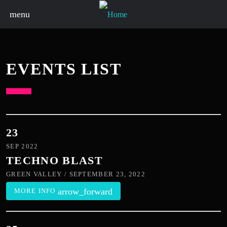
menu
EVENTS LIST
23
SEP 2022
TECHNO BLAST
GREEN VALLEY / SEPTEMBER 23, 2022
arrow_forward
MORE INFO