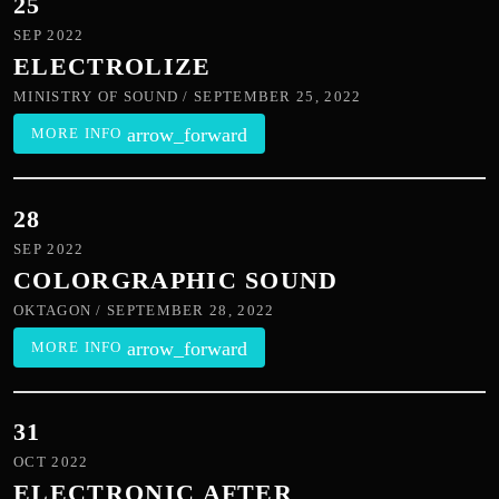
25
SEP 2022
ELECTROLIZE
MINISTRY OF SOUND / SEPTEMBER 25, 2022
arrow_forward
MORE INFO
28
SEP 2022
COLORGRAPHIC SOUND
OKTAGON / SEPTEMBER 28, 2022
arrow_forward
MORE INFO
31
OCT 2022
ELECTRONIC AFTER