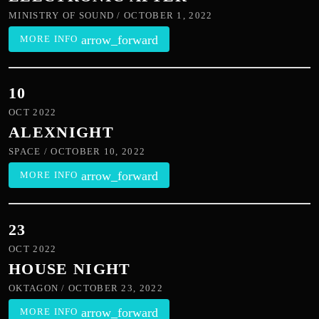
MINISTRY OF SOUND / OCTOBER 1, 2022
arrow_forward
MORE INFO
10
OCT 2022
ALEXNIGHT
SPACE / OCTOBER 10, 2022
arrow_forward
MORE INFO
23
OCT 2022
HOUSE NIGHT
OKTAGON / OCTOBER 23, 2022
arrow_forward
MORE INFO