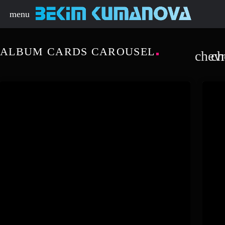
menu
ALBUM CARDS CAROUSEL
chevr
ch