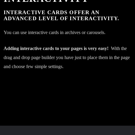
1.30
03. Kanagjegji
play_circle_filled
pla
INTERACTIVE CARDS OFFER AN
Bekim Kumanova
CHF
ADVANCED LEVEL OF INTERACTIVITY.
1.30
04. Kemi Qen E Dashur
play_circle_filled
pla
You can use interactive cards in archives or carousels.
Bekim Kumanova
CHF
1.30
05. Kur Pe Lun Qik at Shtat
play_circle_filled
pla
Adding interactive cards to your pages is very easy!
With the
Bekim Kumanova
CHF
drag and drop page builder you have just to place them in the page
and choose few simple settings.
1.30
06. Ngjitet Kona
play_circle_filled
Bekim Kumanova
CHF
1.30
07. Extra Tallava
play_circle_filled
Bekim Kumanova
CHF
1.30
08. Tash Je Pishmane
play_circle_filled
Bekim Kumanova
CHF
1.30
09. Tallava 2021