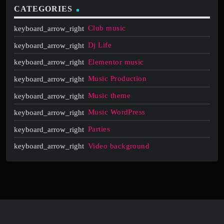
CATEGORIES
Club music
Dj Life
Elementor music
Music Production
Music theme
Music WordPress
Parties
Video background