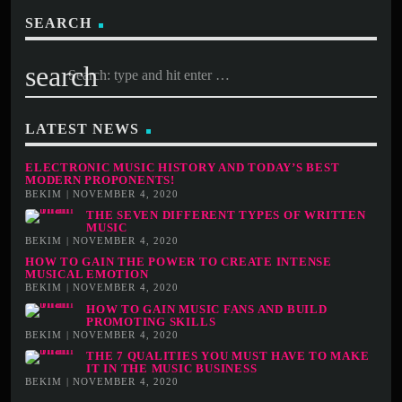
SEARCH
search
LATEST NEWS
ELECTRONIC MUSIC HISTORY AND TODAY’S BEST
MODERN PROPONENTS!
BEKIM | NOVEMBER 4, 2020
THE SEVEN DIFFERENT TYPES OF WRITTEN
MUSIC
BEKIM | NOVEMBER 4, 2020
HOW TO GAIN THE POWER TO CREATE INTENSE
MUSICAL EMOTION
BEKIM | NOVEMBER 4, 2020
HOW TO GAIN MUSIC FANS AND BUILD
PROMOTING SKILLS
BEKIM | NOVEMBER 4, 2020
THE 7 QUALITIES YOU MUST HAVE TO MAKE
IT IN THE MUSIC BUSINESS
BEKIM | NOVEMBER 4, 2020