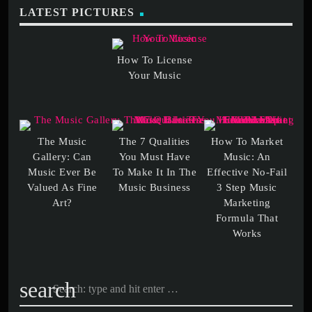
LATEST PICTURES
How To License
The Music
The 7 Qualities
How To Market
Gallery: Can
You Must Have
Music: An
Music Ever Be
To Make It In The
Effective No-Fail
Valued As Fine
3 Step Music
Marketing
Formula That
search