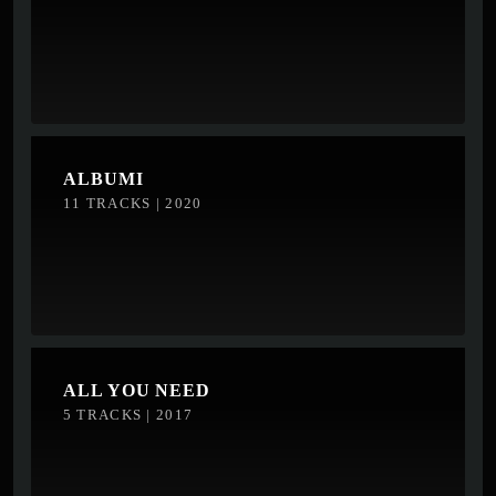
ALBUMI
11 TRACKS | 2020
ALL YOU NEED
5 TRACKS | 2017