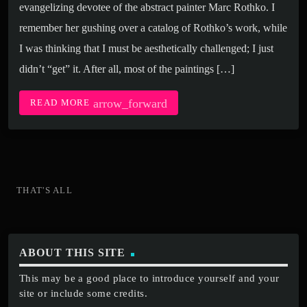
evangelizing devotee of the abstract painter Marc Rothko. I
remember her gushing over a catalog of Rothko’s work, while
I was thinking that I must be aesthetically challenged; I just
didn’t “get” it. After all, most of the paintings […]
arrow_forward
READ MORE
THAT'S ALL
ABOUT THIS SITE
This may be a good place to introduce yourself and your
site or include some credits.