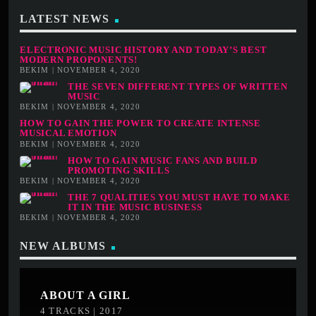
LATEST NEWS
ELECTRONIC MUSIC HISTORY AND TODAY’S BEST
MODERN PROPONENTS!
BEKIM | NOVEMBER 4, 2020
THE SEVEN DIFFERENT TYPES OF WRITTEN
MUSIC
BEKIM | NOVEMBER 4, 2020
HOW TO GAIN THE POWER TO CREATE INTENSE
MUSICAL EMOTION
BEKIM | NOVEMBER 4, 2020
HOW TO GAIN MUSIC FANS AND BUILD
PROMOTING SKILLS
BEKIM | NOVEMBER 4, 2020
THE 7 QUALITIES YOU MUST HAVE TO MAKE
IT IN THE MUSIC BUSINESS
BEKIM | NOVEMBER 4, 2020
NEW ALBUMS
ABOUT A GIRL
4 TRACKS | 2017