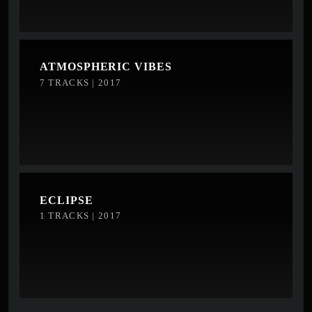
ATMOSPHERIC VIBES
7 TRACKS | 2017
ECLIPSE
1 TRACKS | 2017