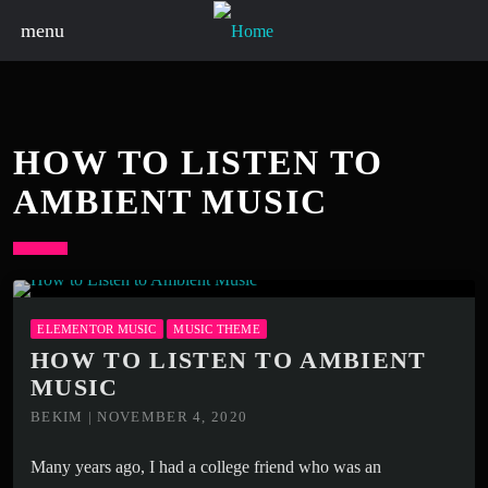
menu
HOW TO LISTEN TO
AMBIENT MUSIC
ELEMENTOR MUSIC
MUSIC THEME
HOW TO LISTEN TO AMBIENT
MUSIC
BEKIM | NOVEMBER 4, 2020
Many years ago, I had a college friend who was an