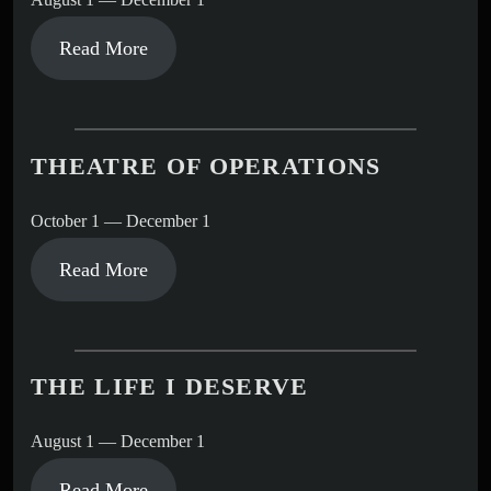
Read More
THEATRE OF OPERATIONS
October 1 — December 1
Read More
THE LIFE I DESERVE
August 1 — December 1
Read More