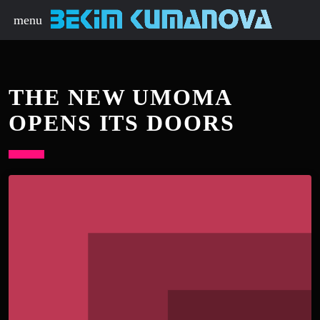
menu
THE NEW UMOMA
OPENS ITS DOORS