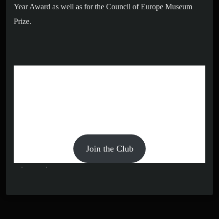
Year Award as well as for the Council of Europe Museum
Prize.
BECOME A MEMBER AND
GET EXCLUSIVE OFFERS!
Members get access to exclusive exhibits and sales. Our
memberships cost $99.99 and are billed annually.
Join the Club