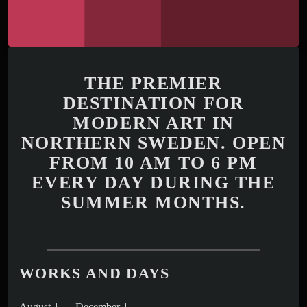
THE PREMIER
DESTINATION FOR
MODERN ART IN
NORTHERN SWEDEN. OPEN
FROM 10 AM TO 6 PM
EVERY DAY DURING THE
SUMMER MONTHS.
WORKS AND DAYS
August 1 — December 1