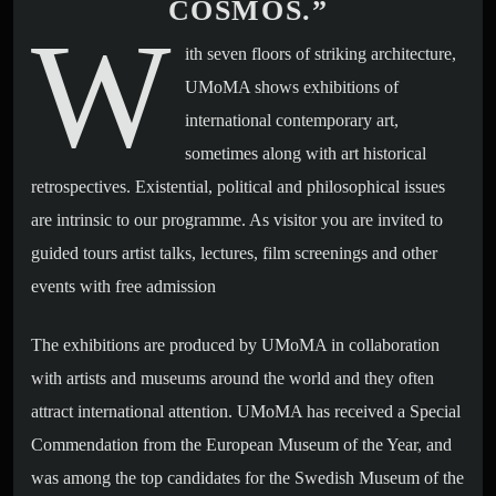
COSMOS.”
W
ith seven floors of striking architecture,
UMoMA shows exhibitions of
international contemporary art,
sometimes along with art historical
retrospectives. Existential, political and philosophical issues
are intrinsic to our programme. As visitor you are invited to
guided tours artist talks, lectures, film screenings and other
events with free admission
The exhibitions are produced by UMoMA in collaboration
with artists and museums around the world and they often
attract international attention. UMoMA has received a Special
Commendation from the European Museum of the Year, and
was among the top candidates for the Swedish Museum of the