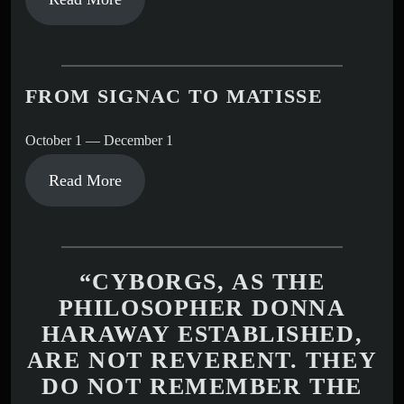
FROM SIGNAC TO MATISSE
October 1 — December 1
Read More
“CYBORGS, AS THE
PHILOSOPHER DONNA
HARAWAY ESTABLISHED,
ARE NOT REVERENT. THEY
DO NOT REMEMBER THE