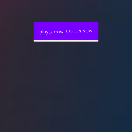
play_arrow
LISTEN NOW