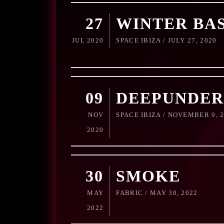
27
WINTER BA
JUL 2020
SPACE IBIZA / JULY 27, 2020
09
DEEPUNDER
NOV
SPACE IBIZA / NOVEMBER 9, 
2020
30
SMOKE
MAY
FABRIC / MAY 30, 2022
2022