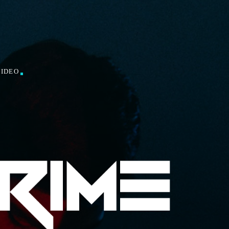
VIDEO