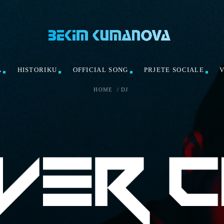
A
HISTORIKU
OFFICIAL SONG
PRJETE SOCIALE
HOME
/
DJ