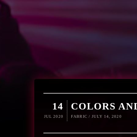
14
COLORS AN
JUL 2020
FABRIC / JULY 14, 2020