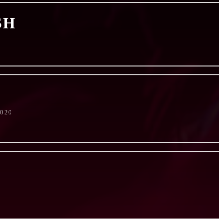
SH
2020