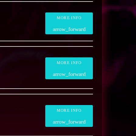
MORE INFO
arrow_forward
MORE INFO
arrow_forward
MORE INFO
arrow_forward