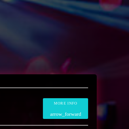
MORE INFO
arrow_forward