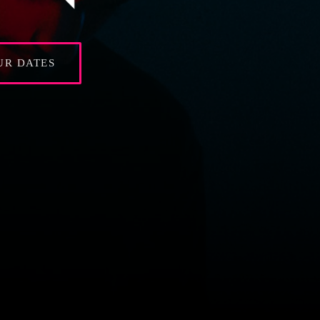
UR DATES