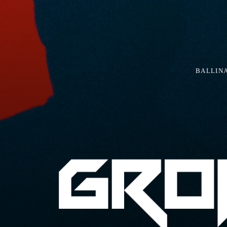
BALLIN