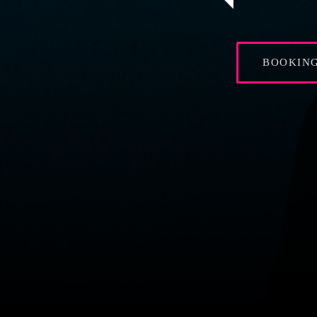
BOOKIN