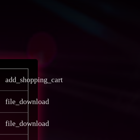
add_shopping_cart
file_download
file_download