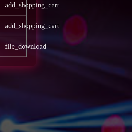
add_shopping_cart
add_shopping_cart
file_download