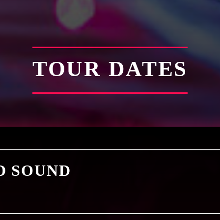
TOUR DATES
D SOUND