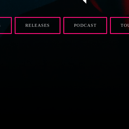
G
RELEASES
PODCAST
TO