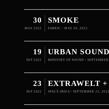
30
SMOKE
MAY 2022
FABRIC / MAY 30, 2022
19
URBAN SOUN
SEP 2022
MINISTRY OF SOUND / SEPTEMBER 
23
EXTRAWELT 
SEP 2022
SPACE IBIZA / SEPTEMBER 23, 202