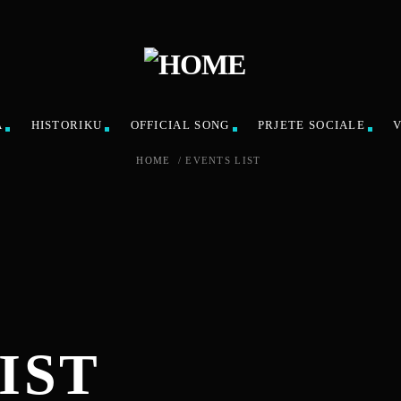
A
HISTORIKU
OFFICIAL SONG
PRJETE SOCIALE
HOME
/
EVENTS LIST
IST