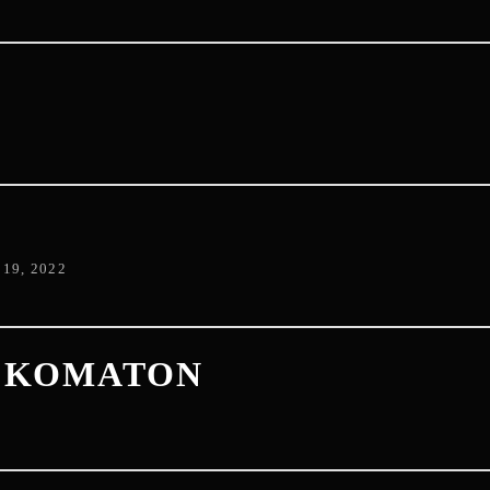
D
19, 2022
+ KOMATON
2