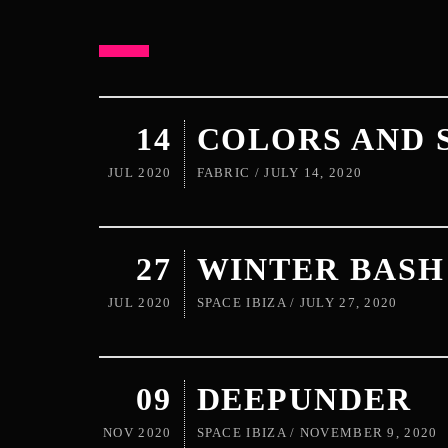
14
COLORS AND 
JUL 2020
FABRIC / JULY 14, 2020
27
WINTER BASH
JUL 2020
SPACE IBIZA / JULY 27, 2020
09
DEEPUNDER
NOV 2020
SPACE IBIZA / NOVEMBER 9, 2020