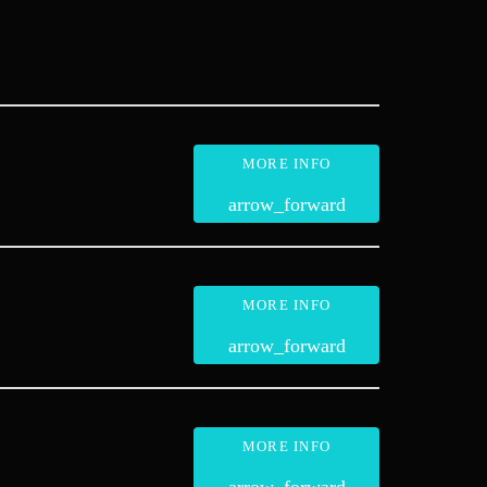
MORE INFO
arrow_forward
MORE INFO
arrow_forward
MORE INFO