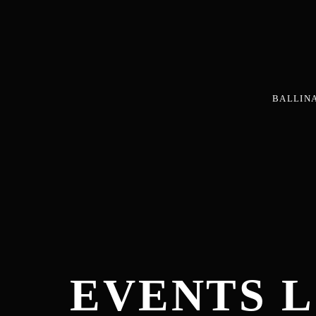
BALLIN
EVENTS L