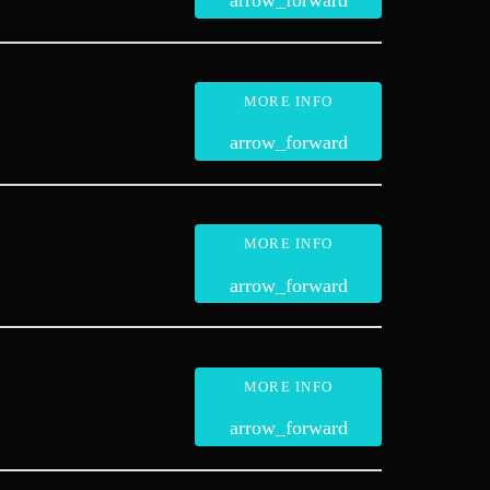
arrow_forward
MORE INFO
arrow_forward
MORE INFO
arrow_forward
MORE INFO
arrow_forward