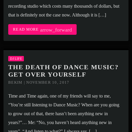
recording studio which costs many thousands of dollars, but
that is definitely not the case now. Although it is […]
arrow_forward
READ MORE
DJ LIFE
THE DEATH OF DANCE MUSIC?
GET OVER YOURSELF
BEKIM | NOVEMBER 10, 2017
Time and Time again, one of my friends will say to me,
“You’re still listening to Dance Music? When are you going
to grow out of that, there hasn’t been anything new in
years?”… Me: “No, you haven’t heard anything new in
years”. “And listen to what?” I always say. […]