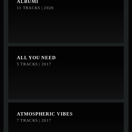
ALBUMI
11 TRACKS | 2020
ALL YOU NEED
5 TRACKS | 2017
ATMOSPHERIC VIBES
7 TRACKS | 2017