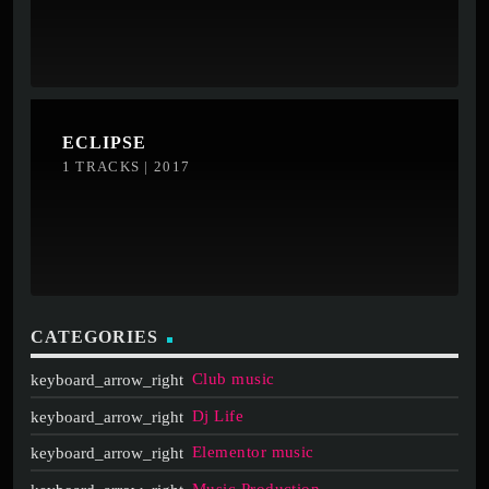
ECLIPSE
1 TRACKS | 2017
CATEGORIES
Club music
Dj Life
Elementor music