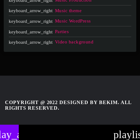
Music Production
Music theme
Music WordPress
Parties
Video background
COPYRIGHT @ 2022 DESIGNED BY BEKIM. ALL
RIGHTS RESERVED.
lay_arrow
playli