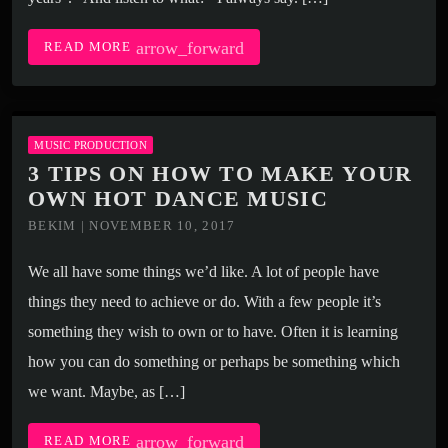
arrow_forward
READ MORE
MUSIC PRODUCTION
3 TIPS ON HOW TO MAKE YOUR
OWN HOT DANCE MUSIC
BEKIM | NOVEMBER 10, 2017
We all have some things we’d like. A lot of people have
things they need to achieve or do. With a few people it’s
something they wish to own or to have. Often it is learning
how you can do something or perhaps be something which
we want. Maybe, as […]
arrow_forward
READ MORE