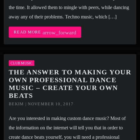
the time. It allowed them to mingle with peers, while dancing
away any of their problems. Techno music, which […]
arrow_forward
READ MORE
CLUB MUSIC
THE ANSWER TO MAKING YOUR
OWN PROFESSIONAL DANCE
MUSIC – CREATE YOUR OWN
BEATS
BEKIM | NOVEMBER 10, 2017
Are you interested in making custom dance music? Most of
the information on the internet will tell you that in order to
create dance beats yourself, you will need a professional