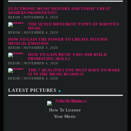
ELECTRONIC MUSIC HISTORY AND TODAY’S BEST
MODERN PROPONENTS!
BEKIM | NOVEMBER 4, 2020
THE SEVEN DIFFERENT TYPES OF WRITTEN
MUSIC
BEKIM | NOVEMBER 4, 2020
HOW TO GAIN THE POWER TO CREATE INTENSE
MUSICAL EMOTION
BEKIM | NOVEMBER 4, 2020
HOW TO GAIN MUSIC FANS AND BUILD
PROMOTING SKILLS
BEKIM | NOVEMBER 4, 2020
THE 7 QUALITIES YOU MUST HAVE TO MAKE
IT IN THE MUSIC BUSINESS
BEKIM | NOVEMBER 4, 2020
LATEST PICTURES
How To License