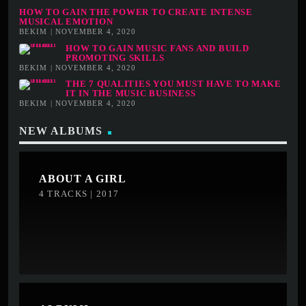
HOW TO GAIN THE POWER TO CREATE INTENSE
MUSICAL EMOTION
BEKIM | NOVEMBER 4, 2020
HOW TO GAIN MUSIC FANS AND BUILD
PROMOTING SKILLS
BEKIM | NOVEMBER 4, 2020
THE 7 QUALITIES YOU MUST HAVE TO MAKE
IT IN THE MUSIC BUSINESS
BEKIM | NOVEMBER 4, 2020
NEW ALBUMS
ABOUT A GIRL
4 TRACKS | 2017