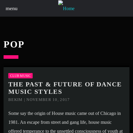
menu
POP
CLUB MUSIC
THE PAST & FUTURE OF DANCE
MUSIC STYLES
BEKIM | NOVEMBER 10, 2017
Some say the origin of House music came out of Chicago in
1981. An escape from street and gang life, house music
offered temperance to the unsettled consciousness of youth at