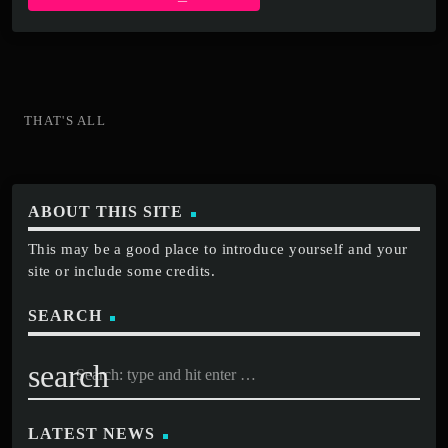
THAT'S ALL
ABOUT THIS SITE
This may be a good place to introduce yourself and your
site or include some credits.
SEARCH
search
LATEST NEWS