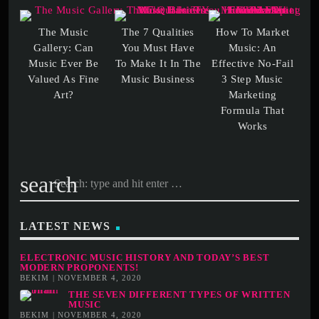
The Music
The 7 Qualities
How To Market
Gallery: Can
You Must Have
Music: An
Music Ever Be
To Make It In The
Effective No-Fail
Valued As Fine
3 Step Music
Marketing
Formula That
search
LATEST NEWS
ELECTRONIC MUSIC HISTORY AND TODAY’S BEST
MODERN PROPONENTS!
BEKIM | NOVEMBER 4, 2020
THE SEVEN DIFFERENT TYPES OF WRITTEN
MUSIC
BEKIM | NOVEMBER 4, 2020