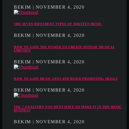
BEKIM | NOVEMBER 4, 2020
THE SEVEN DIFFERENT TYPES OF WRITTEN MUSIC
BEKIM | NOVEMBER 4, 2020
HOW TO GAIN THE POWER TO CREATE INTENSE MUSICAL
EMOTION
BEKIM | NOVEMBER 4, 2020
HOW TO GAIN MUSIC FANS AND BUILD PROMOTING SKILLS
BEKIM | NOVEMBER 4, 2020
THE 7 QUALITIES YOU MUST HAVE TO MAKE IT IN THE MUSIC
BUSINESS
BEKIM | NOVEMBER 4, 2020