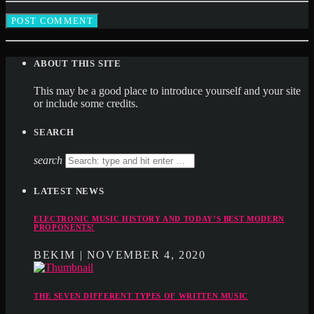
ABOUT THIS SITE
This may be a good place to introduce yourself and your site
or include some credits.
SEARCH
search
LATEST NEWS
ELECTRONIC MUSIC HISTORY AND TODAY’S BEST MODERN
PROPONENTS!
BEKIM | NOVEMBER 4, 2020
THE SEVEN DIFFERENT TYPES OF WRITTEN MUSIC