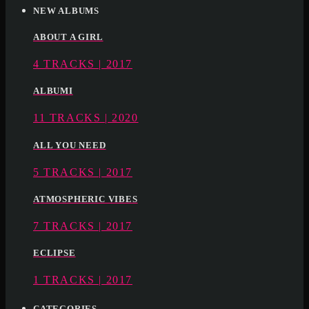
NEW ALBUMS
ABOUT A GIRL
4 TRACKS | 2017
ALBUMI
11 TRACKS | 2020
ALL YOU NEED
5 TRACKS | 2017
ATMOSPHERIC VIBES
7 TRACKS | 2017
ECLIPSE
1 TRACKS | 2017
CATEGORIES