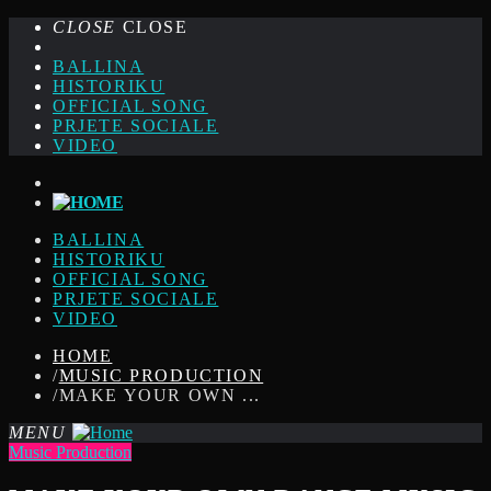
CLOSE
CLOSE
BALLINA
HISTORIKU
OFFICIAL SONG
PRJETE SOCIALE
VIDEO
BALLINA
HISTORIKU
OFFICIAL SONG
PRJETE SOCIALE
VIDEO
HOME
/
MUSIC PRODUCTION
/
MAKE YOUR OWN ...
MENU
Music Production