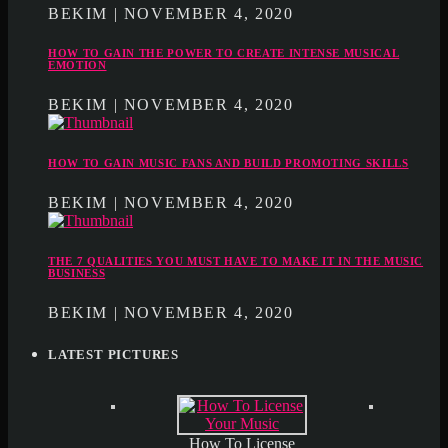
BEKIM | NOVEMBER 4, 2020
HOW TO GAIN THE POWER TO CREATE INTENSE MUSICAL
EMOTION
BEKIM | NOVEMBER 4, 2020
HOW TO GAIN MUSIC FANS AND BUILD PROMOTING SKILLS
BEKIM | NOVEMBER 4, 2020
THE 7 QUALITIES YOU MUST HAVE TO MAKE IT IN THE MUSIC
BUSINESS
BEKIM | NOVEMBER 4, 2020
LATEST PICTURES
How To License