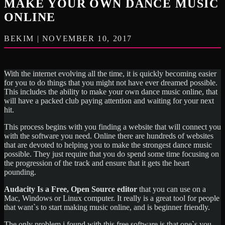
MAKE YOUR OWN DANCE MUSIC
ONLINE
BEKIM | NOVEMBER 10, 2017
With the internet evolving all the time, it is quickly becoming easier
for you to do things that you might not have ever dreamed possible.
This includes the ability to make your own dance music online, that
will have a packed club paying attention and waiting for your next
hit.
This process begins with you finding a website that will connect you
with the software you need. Online there are hundreds of websites
that are devoted to helping you to make the strongest dance music
possible. They just require that you do spend some time focusing on
the progression of the track and ensure that it gets the heart
pounding.
Audacity Is a Free, Open Source editor
that you can use on a
Mac, Windows or Linux computer. It really is a great tool for people
that want`s to start making music online, and is beginner friendly.
The only problem i found with this free software is that one`s you