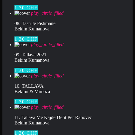
1.30 CHF
play_circle_filled
08. Tash Je Pishmane
Bekim Kumanova
1.30 CHF
play_circle_filled
09. Tallava 2021
Bekim Kumanova
1.30 CHF
play_circle_filled
10. TALLAVA
Bekimi & Mimoza
1.30 CHF
play_circle_filled
11. Tallava Me Kajde Defit Per Rahovec
Bekim Kumanova
1.30 CHF