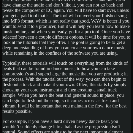
have change the audio and don’t like it, you can not go back and
tweak the composer or EQ again. You will have to start over, unless
you get a paid tool that is. The tool will convert your finished song
into MP3 format, which is not really that good, WAV is better if you
want to send it to a producer, But it will help you learn how to make
music online, and when you ready, go for a pro tool. Once you have
selected between a couple different options, it will be time for you to
look at the tutorials that they offer. The goal is going to be to get a
deep understanding of how you can create your own dance music,
while remaining in the confines of the software you are using.
Typically, these tutorials will touch on everything from the kinds of
beats that can be found in dance music, to how you can take
compression’s and supercharge the music that you are producing in
the process. With the tutorial out of the way, you can then begin to
flesh out a track and make it your own. Often, this starts by simply
choosing your core instrument and then creating a small track
sample. When you have the beat and general sound in place, you
can begin to flesh out the song, so it comes across as fresh and
vibrant. It will be important that you maintain the flow, for the best
results possible.
For example, if you have a hard driven heavy dance beat, you
wouldn’t suddenly change it to a ballad as the progression isn’t
natural. Sound effects are going to be the next important element