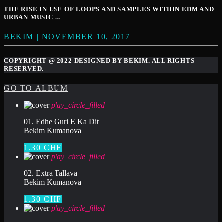
THE RISE IN USE OF LOOPS AND SAMPLES WITHIN EDM AND
URBAN MUSIC ...
BEKIM | NOVEMBER 10, 2017
COPYRIGHT @ 2022 DESIGNED BY BEKIM. ALL RIGHTS
RESERVED.
GO TO ALBUM
play_circle_filled
01. Edhe Guri E Ka Dit
Bekim Kumanova
1.30 CHF
play_circle_filled
02. Extra Tallava
Bekim Kumanova
1.30 CHF
play_circle_filled