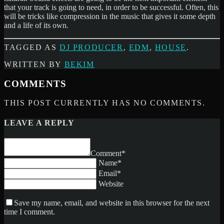
that your track is going to need, in order to be successful. Often, this
will be tricks like compression in the music that gives it some depth
and a life of its own.
TAGGED AS
DJ PRODUCER
,
EDM
,
HOUSE
.
WRITTEN BY
BEKIM
COMMENTS
THIS POST CURRENTLY HAS NO COMMENTS.
LEAVE A REPLY
Comment*
Name*
Email*
Website
Save my name, email, and website in this browser for the next
time I comment.