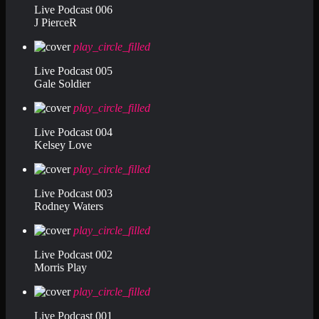
Live Podcast 006
J PierceR
play_circle_filled
Live Podcast 005
Gale Soldier
play_circle_filled
Live Podcast 004
Kelsey Love
play_circle_filled
Live Podcast 003
Rodney Waters
play_circle_filled
Live Podcast 002
Morris Play
play_circle_filled
Live Podcast 001