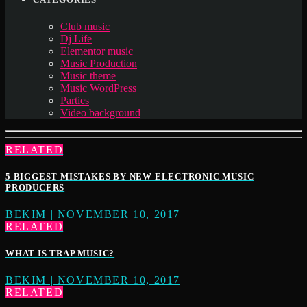
Club music
Dj Life
Elementor music
Music Production
Music theme
Music WordPress
Parties
Video background
RELATED
5 BIGGEST MISTAKES BY NEW ELECTRONIC MUSIC
PRODUCERS
BEKIM | NOVEMBER 10, 2017
RELATED
WHAT IS TRAP MUSIC?
BEKIM | NOVEMBER 10, 2017
RELATED