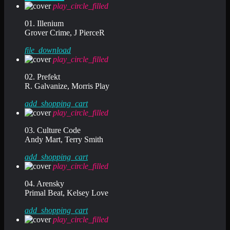
play_circle_filled
01. Illenium
Grover Crime, J PierceR
file_download
play_circle_filled
02. Prefekt
R. Galvanize, Morris Play
add_shopping_cart
play_circle_filled
03. Culture Code
Andy Mart, Terry Smith
add_shopping_cart
play_circle_filled
04. Arensky
Primal Beat, Kelsey Love
add_shopping_cart
play_circle_filled