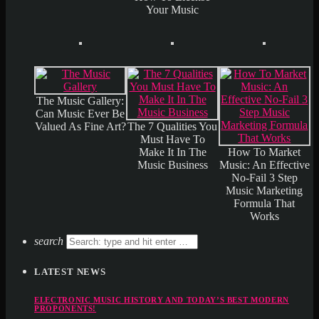
Your Music
The Music Gallery:
Can Music Ever Be
Valued As Fine Art?
The 7 Qualities You
Must Have To
Make It In The
How To Market
Music Business
Music: An Effective
No-Fail 3 Step
Music Marketing
Formula That
Works
search
LATEST NEWS
ELECTRONIC MUSIC HISTORY AND TODAY’S BEST MODERN
PROPONENTS!