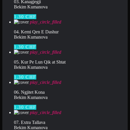
03. Kanagjegji
Bekim Kumanova
1.30 CHF
play_circle_filled
04. Kemi Qen E Dashur
Bekim Kumanova
1.30 CHF
play_circle_filled
05. Kur Pe Lun Qik at Shtat
Bekim Kumanova
1.30 CHF
play_circle_filled
06. Ngjitet Kona
Bekim Kumanova
1.30 CHF
play_circle_filled
07. Extra Tallava
Bekim Kumanova