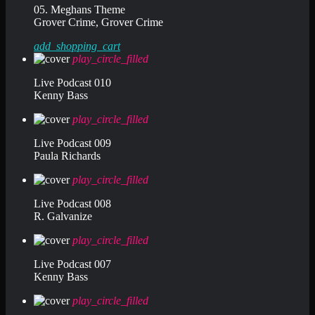
05. Meghans Theme
Grover Crime, Grover Crime
add_shopping_cart
play_circle_filled
Live Podcast 010
Kenny Bass
play_circle_filled
Live Podcast 009
Paula Richards
play_circle_filled
Live Podcast 008
R. Galvanize
play_circle_filled
Live Podcast 007
Kenny Bass
play_circle_filled